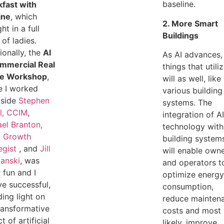
baseline.
fast with
ine
, which
2. More Smart
ht in a full
Buildings
of ladies.
ionally, the
AI
As AI advances, 
ommercial Real
things that utiliz
te Workshop
,
will as well, like
e I worked
various building
gside
Stephen
systems. The
ll, CCIM
,
integration of A
el Branton,
technology with
l Growth
building system
egist
, and
Jill
will enable own
anski
, was
and operators t
 fun and I
optimize energ
ve successful,
consumption,
ing light on
reduce mainten
ransformative
costs and most
t of artificial
likely, improve