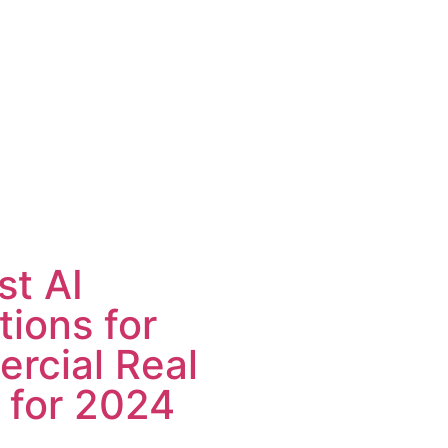
st AI
tions for
rcial Real
 for 2024