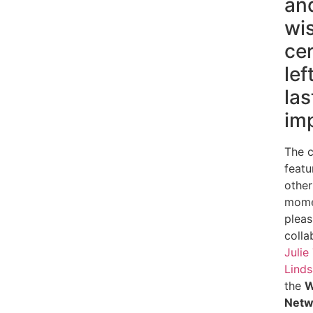
an
wi
cer
lef
las
im
The 
featu
other
momen
pleas
colla
Julie
Linds
the
W
Netw