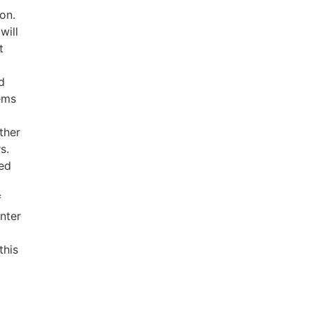
ion.
will
t
d
tems
ther
s.
ed
f
nter
this
t