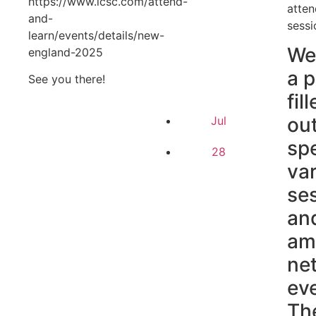
https://www.icsc.com/attend-
atten
and-
sessi
learn/events/details/new-
We
england-2025
a 
See you there!
fil
ou
Jul
sp
28
va
se
an
am
ne
ev
Th