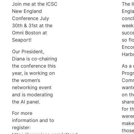
Join me at the ICSC
The 
New England
Engl
Conference July
concl
30th & 31st at the
week 
Omni Boston at
succe
Seaport!
so fl
Enco
Our President,
Harbo
Diana is co-chairing
the conference this
As a
year, is working on
Prog
the women’s
Commi
networking event
wante
and is moderating
on th
the AI panel.
share
for t
For more
weren
information and to
make 
register:
those