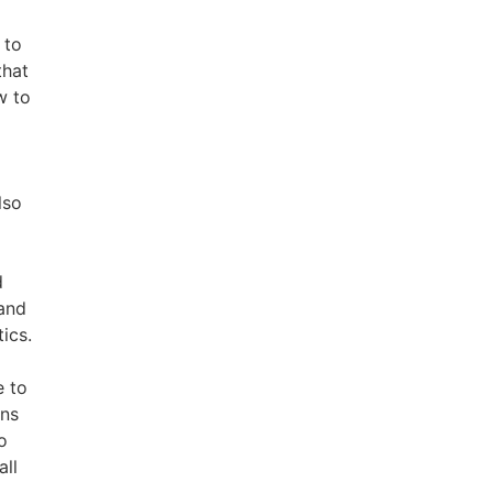
 to
that
w to
lso
d
 and
tics.
e to
ins
o
all