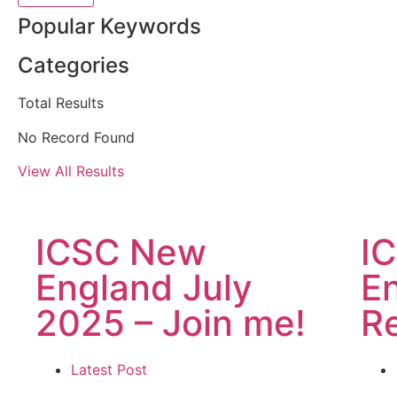
Popular Keywords
Categories
Total
Results
No Record Found
View All Results
ICSC New
I
England July
E
2025 – Join me!
R
Latest Post