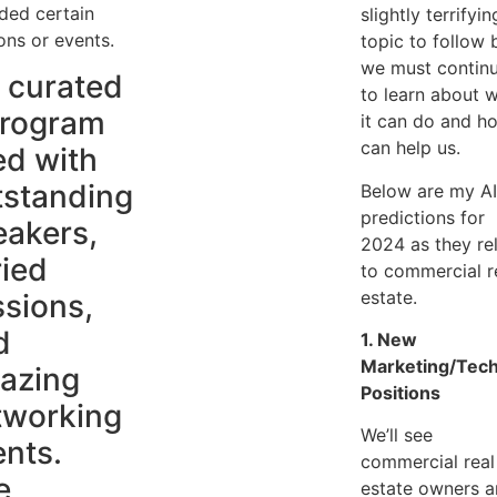
ded certain
slightly terrifyin
ons or events.
topic to follow 
we must contin
 curated
to learn about 
program
it can do and ho
can help us.
led with
tstanding
Below are my A
predictions for
eakers,
2024 as they re
ried
to commercial r
estate.
ssions,
d
1. New
Marketing/Tech
azing
Positions
tworking
We’ll see
ents.
commercial real
e
estate owners 