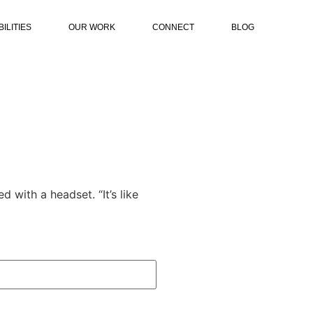
ILITIES
OUR WORK
CONNECT
BLOG
d with a headset. “It’s like