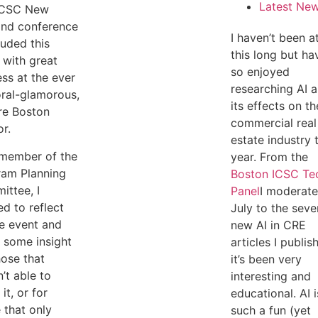
Latest Ne
ICSC New
and conference
I haven’t been a
uded this
this long but ha
with great
so enjoyed
ss at the ever
researching AI 
oral-glamorous,
its effects on th
re Boston
commercial real
r.
estate industry 
 member of the
year. From the
ram Planning
Boston ICSC Te
ttee, I
Panel
I moderate
d to reflect
July to the seve
e event and
new AI in CRE
 some insight
articles I publis
hose that
it’s been very
’t able to
interesting and
it, or for
educational. AI i
 that only
such a fun (yet