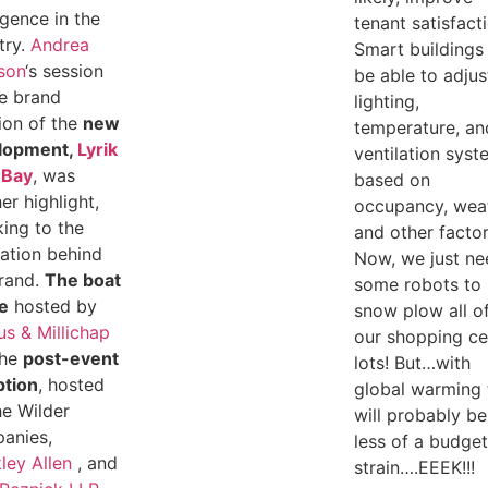
ligence in the
tenant satisfact
try.
Andrea
Smart buildings 
son
‘s session
be able to adjus
e brand
lighting,
ion of the
new
temperature, an
lopment,
Lyrik
ventilation sys
 Bay
, was
based on
er highlight,
occupancy, wea
ing to the
and other factor
ration behind
Now, we just ne
rand.
The boat
some robots to
e
hosted by
snow plow all o
s & Millichap
our shopping ce
the
post-event
lots! But…with
ption
, hosted
global warming 
e Wilder
will probably be
anies,
less of a budge
ley Allen
, and
strain….EEEK!!!