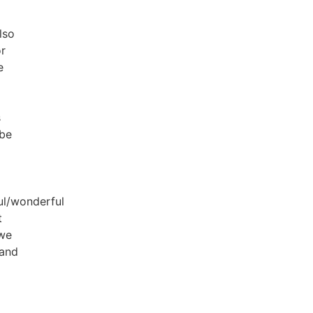
lso
or
e
s
 be
ul/wonderful
t
 we
 and