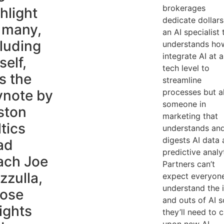
brokerages
hlight
dedicate dollars
 many,
an AI specialist 
luding
understands ho
integrate AI at a
elf,
tech level to
s the
streamline
ynote by
processes but a
someone in
ston
marketing that
tics
understands an
digests AI data
ad
predictive analy
ach Joe
Partners can’t
zzulla,
expect everyon
understand the 
ose
and outs of AI s
ights
they’ll need to c