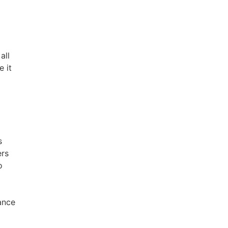
all
e it
I
s
ers
o
y
ance