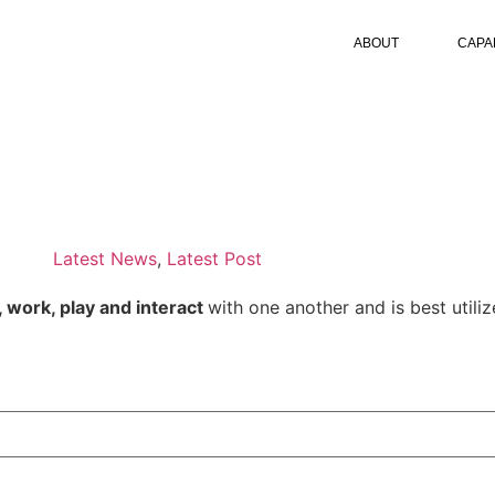
ABOUT
CAPAB
Latest News
,
Latest Post
, work, play and interact
with one another and is best utilize