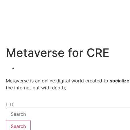
Metaverse for CRE
Metaverse is an online digital world created to
socialize
the internet but with depth,”
Search