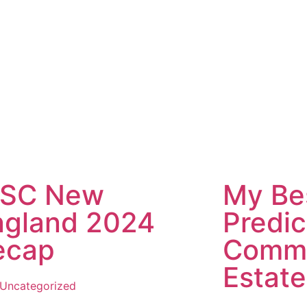
CSC New
My Be
ngland 2024
Predic
ecap
Comme
Estate
Uncategorized