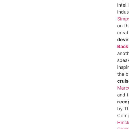
intel
indus
Simp
on th
creat
deve
Back
anoth
speak
inspi
the b
cruis
Marcu
and 
rece
by Th
Comp
Hinck