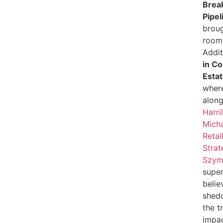
Break
Pipel
broug
room 
Addit
in C
Esta
wher
alon
Harri
Micha
Retai
Strat
Szym
super
belie
shedd
the t
impac