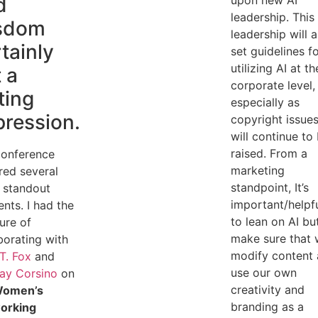
d
upon new AI
leadership. This
sdom
leadership will a
tainly
set guidelines f
utilizing AI at th
t a
corporate level,
ting
especially as
pression.
copyright issue
will continue to
raised. From a
conference
marketing
red several
standpoint, It’s
 standout
important/helpf
ts. I had the
to lean on AI bu
ure of
make sure that
borating with
modify content
 T. Fox
and
use our own
ay Corsino
on
creativity and
omen’s
branding as a
orking