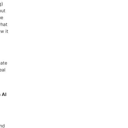
g)
but
ue
what
w it
I
late
eal
 AI
and